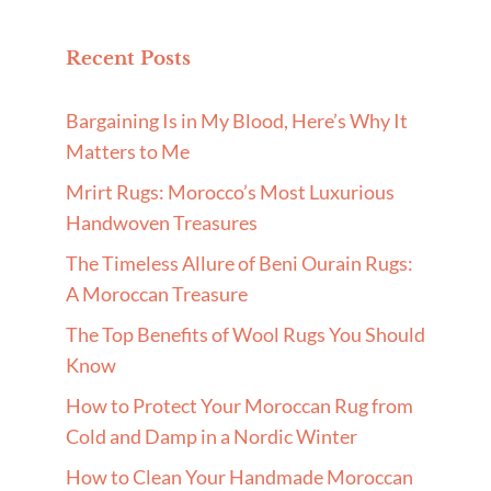
Recent Posts
Bargaining Is in My Blood, Here’s Why It
Matters to Me
Mrirt Rugs: Morocco’s Most Luxurious
Handwoven Treasures
The Timeless Allure of Beni Ourain Rugs:
A Moroccan Treasure
The Top Benefits of Wool Rugs You Should
Know
How to Protect Your Moroccan Rug from
Cold and Damp in a Nordic Winter
How to Clean Your Handmade Moroccan