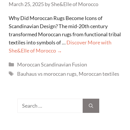
March 25, 2025
by
She&Elle of Morocco
Why Did Moroccan Rugs Become Icons of
Scandinavian Design? The mid-20th century
transformed Moroccan rugs from functional tribal
textiles into symbols of …
Discover More with
She&Elle of Morocco →
Categories
Moroccan Scandinavian Fusion
Tags
Bauhaus vs moroccan rugs
,
Moroccan textiles
Search
for: