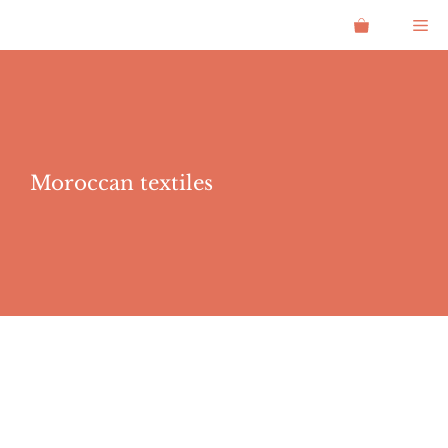
Skip
Me
to
content
Moroccan textiles