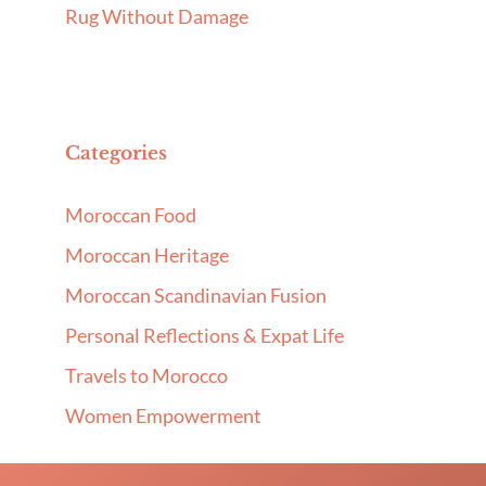
Rug Without Damage
Categories
Moroccan Food
Moroccan Heritage
Moroccan Scandinavian Fusion
Personal Reflections & Expat Life
Travels to Morocco
Women Empowerment