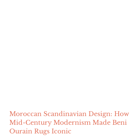
Moroccan Scandinavian Design: How
Mid-Century Modernism Made Beni
Ourain Rugs Iconic