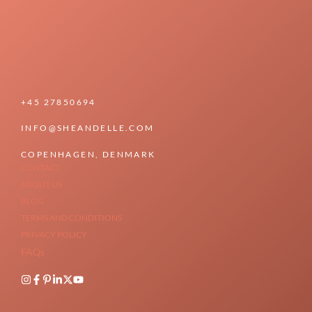
+45 27850694
INFO@SHEANDELLE.COM
COPENHAGEN, DENMARK
CONTACT
ABOUT US
BLOG
TERMS AND CONDITIONS
PRIVACY POLICY
FAQs