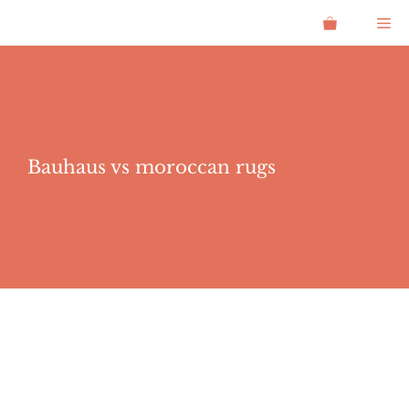
Skip
Me
to
content
Bauhaus vs moroccan rugs