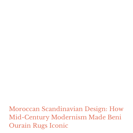
Moroccan Scandinavian Design: How
Mid-Century Modernism Made Beni
Ourain Rugs Iconic