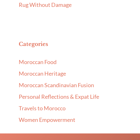
Rug Without Damage
Categories
Moroccan Food
Moroccan Heritage
Moroccan Scandinavian Fusion
Personal Reflections & Expat Life
Travels to Morocco
Women Empowerment