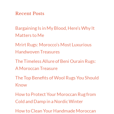
Recent Posts
Bargaining Is in My Blood, Here’s Why It
Matters to Me
Mrirt Rugs: Morocco’s Most Luxurious
Handwoven Treasures
The Timeless Allure of Beni Ourain Rugs:
A Moroccan Treasure
The Top Benefits of Wool Rugs You Should
Know
How to Protect Your Moroccan Rug from
Cold and Damp in a Nordic Winter
How to Clean Your Handmade Moroccan