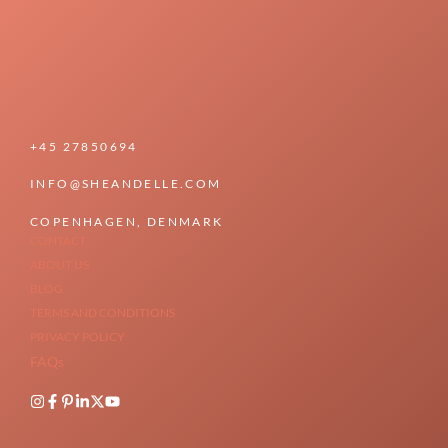
+45 27850694
INFO@SHEANDELLE.COM
COPENHAGEN, DENMARK
CONTACT
ABOUT US
BLOG
TERMS AND CONDITIONS
PRIVACY POLICY
FAQs