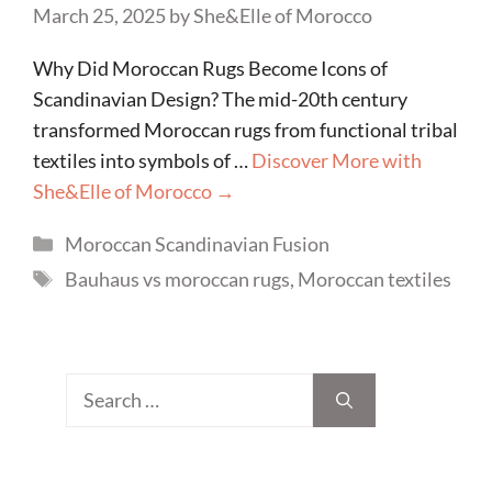
March 25, 2025
by
She&Elle of Morocco
Why Did Moroccan Rugs Become Icons of
Scandinavian Design? The mid-20th century
transformed Moroccan rugs from functional tribal
textiles into symbols of …
Discover More with
She&Elle of Morocco →
Categories
Moroccan Scandinavian Fusion
Tags
Bauhaus vs moroccan rugs
,
Moroccan textiles
Search
for: