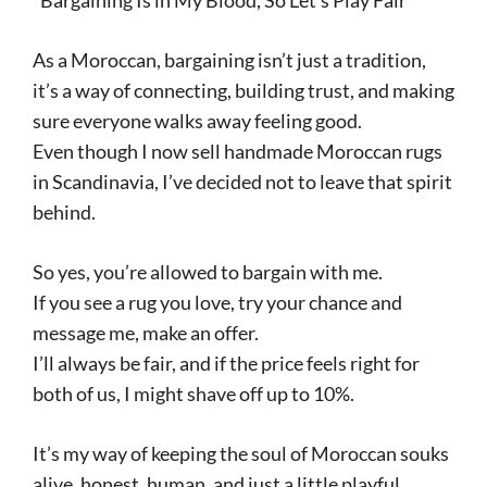
“Bargaining Is in My Blood, So Let’s Play Fair”
As a Moroccan, bargaining isn’t just a tradition,
it’s a way of connecting, building trust, and making
sure everyone walks away feeling good.
Even though I now sell handmade Moroccan rugs
in Scandinavia, I’ve decided not to leave that spirit
behind.
So yes, you’re allowed to bargain with me.
If you see a rug you love, try your chance and
message me, make an offer.
I’ll always be fair, and if the price feels right for
both of us, I might shave off up to 10%.
It’s my way of keeping the soul of Moroccan souks
alive, honest, human, and just a little playful.