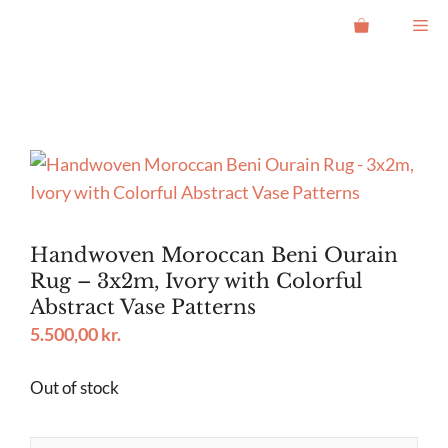
Skip
Me
to
content
Handwoven Moroccan Beni Ourain
Rug – 3x2m, Ivory with Colorful
Abstract Vase Patterns
5.500,00
kr.
Out of stock