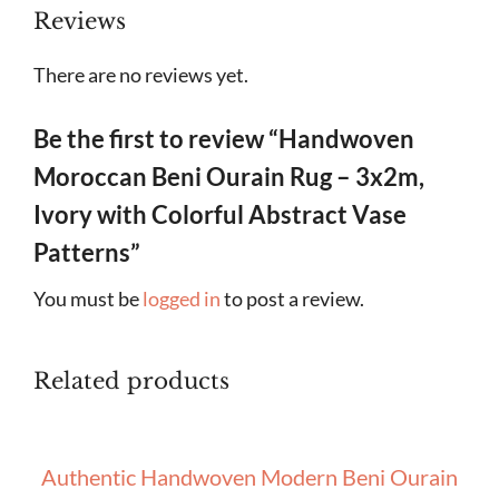
Reviews
There are no reviews yet.
Be the first to review “Handwoven
Moroccan Beni Ourain Rug – 3x2m,
Ivory with Colorful Abstract Vase
Patterns”
You must be
logged in
to post a review.
Related products
Authentic Handwoven Modern Beni Ourain