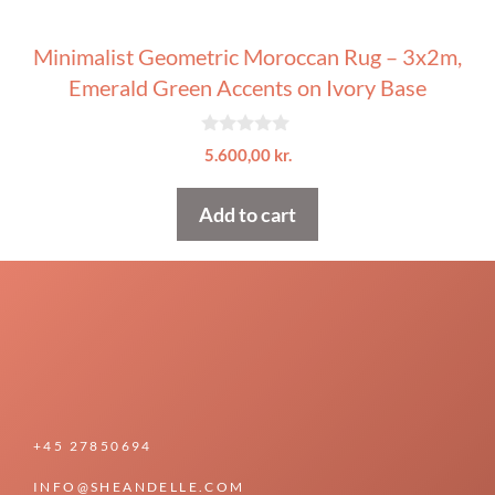
Minimalist Geometric Moroccan Rug – 3x2m,
Emerald Green Accents on Ivory Base
0
5.600,00
kr.
o
u
t
Add to cart
o
f
5
+45 27850694
INFO@SHEANDELLE.COM