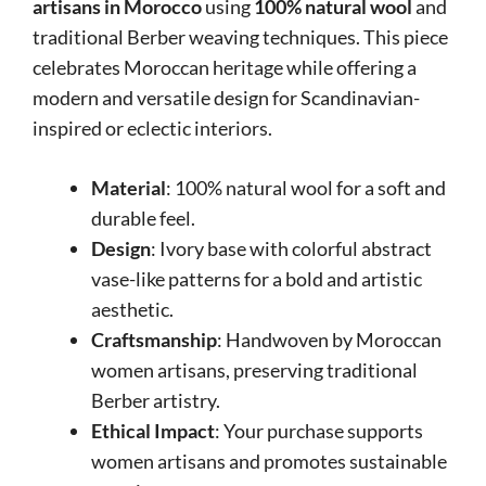
artisans in Morocco
using
100% natural wool
and
traditional Berber weaving techniques. This piece
celebrates Moroccan heritage while offering a
modern and versatile design for Scandinavian-
inspired or eclectic interiors.
Material
: 100% natural wool for a soft and
durable feel.
Design
: Ivory base with colorful abstract
vase-like patterns for a bold and artistic
aesthetic.
Craftsmanship
: Handwoven by Moroccan
women artisans, preserving traditional
Berber artistry.
Ethical Impact
: Your purchase supports
women artisans and promotes sustainable