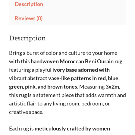
Description
Reviews (0)
Description
Bring a burst of color and culture to your home
with this
handwoven Moroccan Beni Ourain rug
,
featuring a playful
ivory base adorned with
vibrant abstract vase-like patterns in red, blue,
green, pink, and brown tones
. Measuring
3x2m
,
this rug is a statement piece that adds warmth and
artistic flair to any living room, bedroom, or
creative space.
Each rug is
meticulously crafted by women