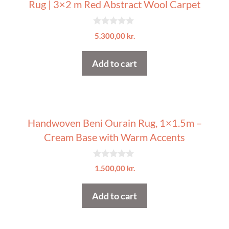
Rug | 3×2 m Red Abstract Wool Carpet
0
5.300,00
kr.
o
u
t
Add to cart
o
f
5
Handwoven Beni Ourain Rug, 1×1.5m –
Cream Base with Warm Accents
0
1.500,00
kr.
o
u
t
Add to cart
o
f
5