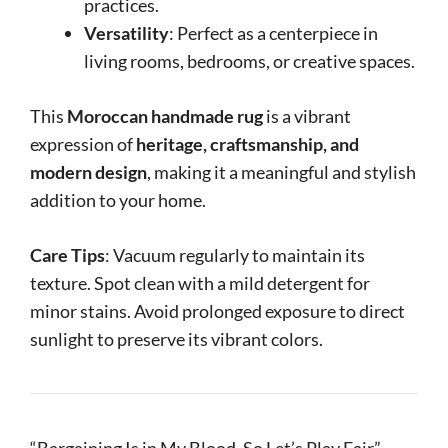
practices.
Versatility
: Perfect as a centerpiece in
living rooms, bedrooms, or creative spaces.
This
Moroccan handmade rug
is a vibrant
expression of
heritage, craftsmanship, and
modern design
, making it a meaningful and stylish
addition to your home.
Care Tips
: Vacuum regularly to maintain its
texture. Spot clean with a mild detergent for
minor stains. Avoid prolonged exposure to direct
sunlight to preserve its vibrant colors.