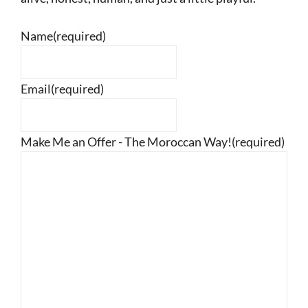
Name
(required)
Email
(required)
Make Me an Offer - The Moroccan Way!
(required)