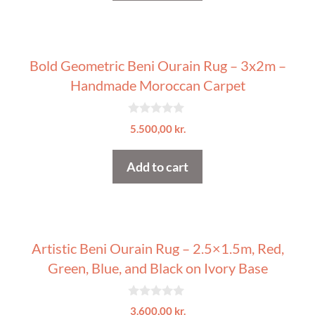
5
Bold Geometric Beni Ourain Rug – 3x2m –
Handmade Moroccan Carpet
0
5.500,00
kr.
o
u
t
Add to cart
o
f
5
Artistic Beni Ourain Rug – 2.5×1.5m, Red,
Green, Blue, and Black on Ivory Base
0
3.600,00
kr.