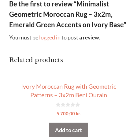
Be the first to review “Minimalist
Geometric Moroccan Rug – 3x2m,
Emerald Green Accents on Ivory Base”
You must be
logged in
to post a review.
Related products
Ivory Moroccan Rug with Geometric
Patterns – 3x2m Beni Ourain
0
5.700,00
kr.
o
u
t
Add to cart
o
f