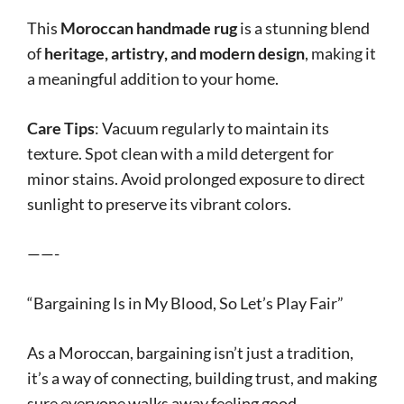
This
Moroccan handmade rug
is a stunning blend
of
heritage, artistry, and modern design
, making it
a meaningful addition to your home.
Care Tips
: Vacuum regularly to maintain its
texture. Spot clean with a mild detergent for
minor stains. Avoid prolonged exposure to direct
sunlight to preserve its vibrant colors.
——-
“Bargaining Is in My Blood, So Let’s Play Fair”
As a Moroccan, bargaining isn’t just a tradition,
it’s a way of connecting, building trust, and making
sure everyone walks away feeling good.