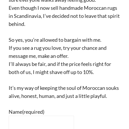
Even though I now sell handmade Moroccan rugs
in Scandinavia, I’ve decided not to leave that spirit
behind.
So yes, you’re allowed to bargain with me.
If you see a rug you love, try your chance and
message me, make an offer.
I’ll always be fair, and if the price feels right for
both of us, I might shave off up to 10%.
It’s my way of keeping the soul of Moroccan souks
alive, honest, human, and just a little playful.
Name
(required)