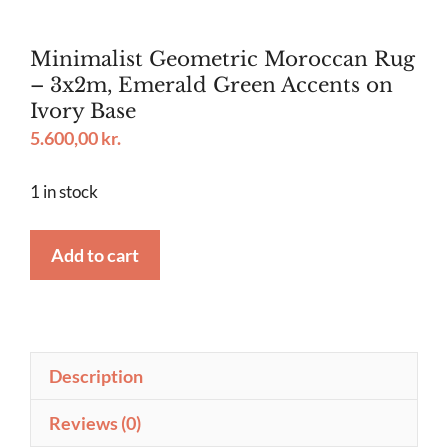
Minimalist Geometric Moroccan Rug
– 3x2m, Emerald Green Accents on
Ivory Base
5.600,00
kr.
1 in stock
Minimalist
Add to cart
Geometric
Moroccan
Rug
–
Description
3x2m,
Emerald
Reviews (0)
Green