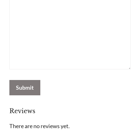
Submit
Reviews
There are no reviews yet.