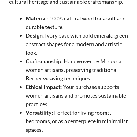
cultural heritage and sustainable craftsmanship.
Material
: 100% natural wool for a soft and
durable texture.
Design
: Ivory base with bold emerald green
abstract shapes for a modern and artistic
look.
Craftsmanship
: Handwoven by Moroccan
women artisans, preserving traditional
Berber weaving techniques.
Ethical Impact
: Your purchase supports
women artisans and promotes sustainable
practices.
Versatility
: Perfect for living rooms,
bedrooms, or as a centerpiece in minimalist
spaces.