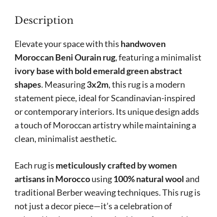
Accents
Description
on
Ivory
Elevate your space with this
handwoven
Base
Moroccan Beni Ourain rug
, featuring a minimalist
quantity
ivory base with bold emerald green abstract
shapes
. Measuring
3x2m
, this rug is a modern
statement piece, ideal for Scandinavian-inspired
or contemporary interiors. Its unique design adds
a touch of Moroccan artistry while maintaining a
clean, minimalist aesthetic.
Each rug is
meticulously crafted by women
artisans in Morocco
using
100% natural wool
and
traditional Berber weaving techniques. This rug is
not just a decor piece—it’s a celebration of