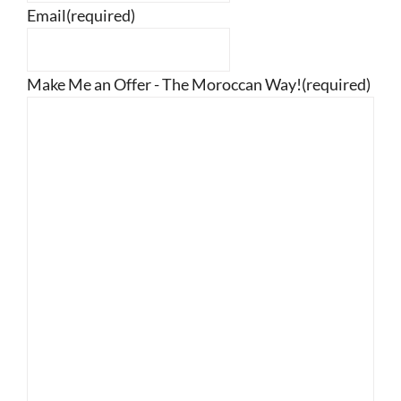
Email
(required)
Make Me an Offer - The Moroccan Way!
(required)