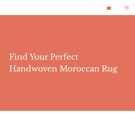
Skip
Me
to
content
Find Your Perfect
Handwoven Moroccan Rug