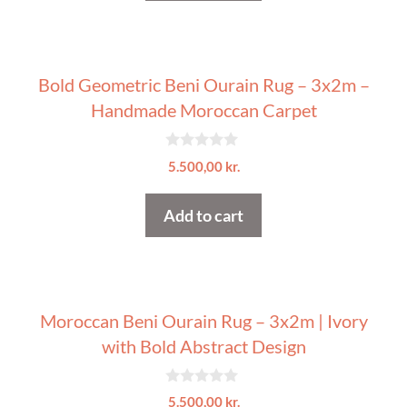
5
Bold Geometric Beni Ourain Rug – 3x2m –
Handmade Moroccan Carpet
0
5.500,00
kr.
o
u
t
Add to cart
o
f
5
Moroccan Beni Ourain Rug – 3x2m | Ivory
with Bold Abstract Design
0
5.500,00
kr.