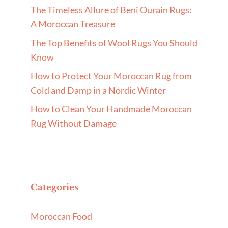
The Timeless Allure of Beni Ourain Rugs:
A Moroccan Treasure
The Top Benefits of Wool Rugs You Should
Know
How to Protect Your Moroccan Rug from
Cold and Damp in a Nordic Winter
How to Clean Your Handmade Moroccan
Rug Without Damage
Categories
Moroccan Food