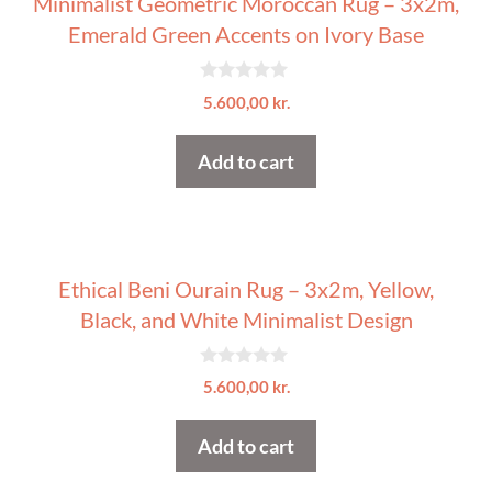
Minimalist Geometric Moroccan Rug – 3x2m,
Emerald Green Accents on Ivory Base
0
5.600,00
kr.
o
u
t
Add to cart
o
f
5
Ethical Beni Ourain Rug – 3x2m, Yellow,
Black, and White Minimalist Design
0
5.600,00
kr.
o
u
t
Add to cart
o
f
5