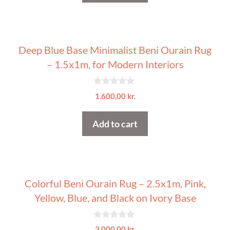
5
Deep Blue Base Minimalist Beni Ourain Rug
– 1.5x1m, for Modern Interiors
0
1.600,00
kr.
o
u
t
Add to cart
o
f
5
Colorful Beni Ourain Rug – 2.5x1m, Pink,
Yellow, Blue, and Black on Ivory Base
0
3.000,00
kr.