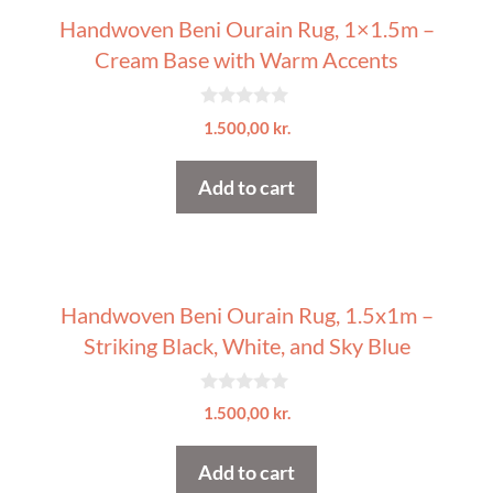
Handwoven Beni Ourain Rug, 1×1.5m –
Cream Base with Warm Accents
0
1.500,00
kr.
o
u
t
Add to cart
o
f
5
Handwoven Beni Ourain Rug, 1.5x1m –
Striking Black, White, and Sky Blue
0
1.500,00
kr.
o
u
t
Add to cart
o
f