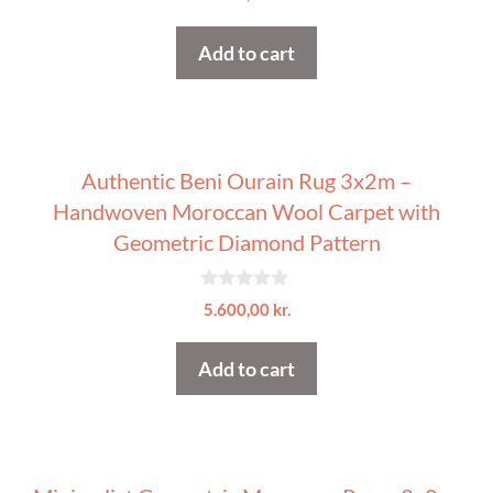
o
u
t
Add to cart
o
f
5
Authentic Beni Ourain Rug 3x2m –
Handwoven Moroccan Wool Carpet with
Geometric Diamond Pattern
0
5.600,00
kr.
o
u
t
Add to cart
o
f
5