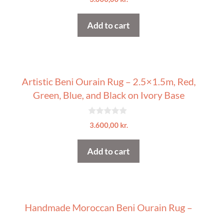
o
u
t
Add to cart
o
f
5
Artistic Beni Ourain Rug – 2.5×1.5m, Red,
Green, Blue, and Black on Ivory Base
0
3.600,00
kr.
o
u
t
Add to cart
o
f
5
Handmade Moroccan Beni Ourain Rug –