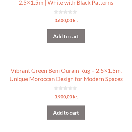
2.5×1.5m | White with Black Patterns
0
3.600,00
kr.
o
u
t
Add to cart
o
f
5
Vibrant Green Beni Ourain Rug – 2.5×1.5m,
Unique Moroccan Design for Modern Spaces
0
3.900,00
kr.
o
u
t
Add to cart
o
f
5