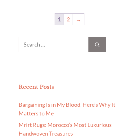
1
2
→
Search
for:
Recent Posts
Bargaining Is in My Blood, Here’s Why It
Matters to Me
Mrirt Rugs: Morocco’s Most Luxurious
Handwoven Treasures