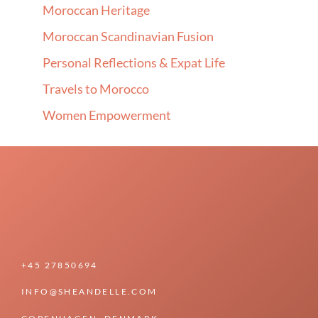
Moroccan Heritage
Moroccan Scandinavian Fusion
Personal Reflections & Expat Life
Travels to Morocco
Women Empowerment
+45 27850694
INFO@SHEANDELLE.COM