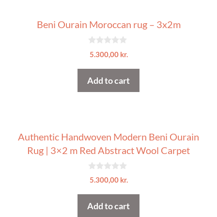
Beni Ourain Moroccan rug – 3x2m
0
5.300,00
kr.
o
u
t
Add to cart
o
f
5
Authentic Handwoven Modern Beni Ourain
Rug | 3×2 m Red Abstract Wool Carpet
0
5.300,00
kr.
o
u
t
Add to cart
o
f