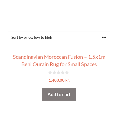
Scandinavian Moroccan Fusion – 1.5x1m
Beni Ourain Rug for Small Spaces
0
1.400,00
kr.
o
u
t
Add to cart
o
f
5