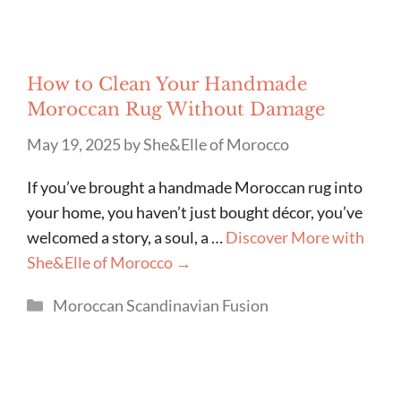
How to Clean Your Handmade
Moroccan Rug Without Damage
May 19, 2025
by
She&Elle of Morocco
If you’ve brought a handmade Moroccan rug into
your home, you haven’t just bought décor, you’ve
welcomed a story, a soul, a …
Discover More with
She&Elle of Morocco →
Categories
Moroccan Scandinavian Fusion