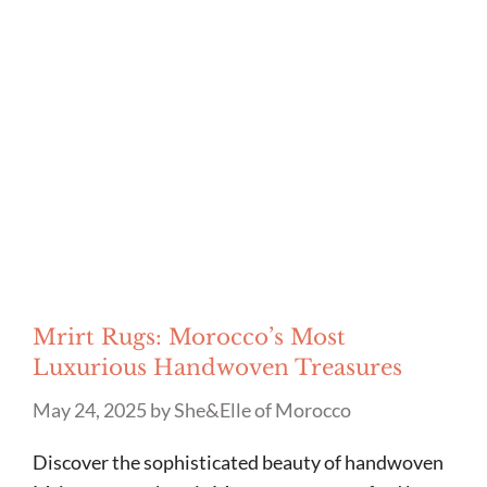
Mrirt Rugs: Morocco’s Most
Luxurious Handwoven Treasures
May 24, 2025
by
She&Elle of Morocco
Discover the sophisticated beauty of handwoven