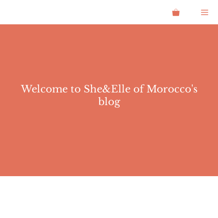
Skip
Me
to
content
Welcome to She&Elle of Morocco's
blog