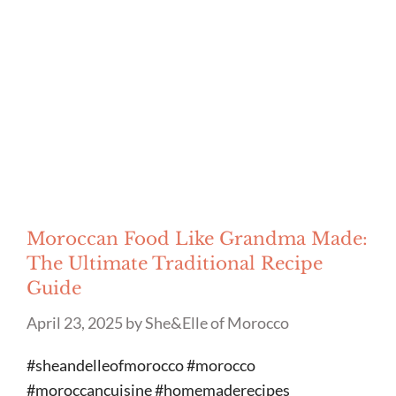
Moroccan Food Like Grandma Made:
The Ultimate Traditional Recipe
Guide
April 23, 2025
by
She&Elle of Morocco
#sheandelleofmorocco #morocco
#moroccancuisine #homemaderecipes