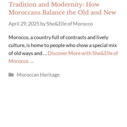
Tradition and Modernity: How
Moroccans Balance the Old and New
April 29, 2025
by
She&Elle of Morocco
Morocco, a country full of contrasts and lively
culture, is home to people who show a special mix
of old ways and …
Discover More with She&Elle of
Morocco →
Categories
Moroccan Heritage