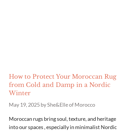
How to Protect Your Moroccan Rug
from Cold and Damp in a Nordic
Winter
May 19, 2025
by
She&Elle of Morocco
Moroccan rugs bring soul, texture, and heritage
into our spaces , especially in minimalist Nordic