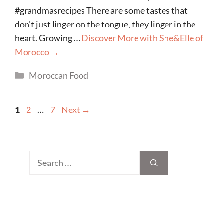
#grandmasrecipes There are some tastes that
don’t just linger on the tongue, they linger in the
heart. Growing …
Discover More with She&Elle of
Morocco →
Categories
Moroccan Food
Page
Page
Page
1
2
…
7
Next
→
Search
for: