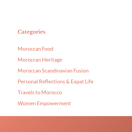
Categories
Moroccan Food
Moroccan Heritage
Moroccan Scandinavian Fusion
Personal Reflections & Expat Life
Travels to Morocco
Women Empowerment