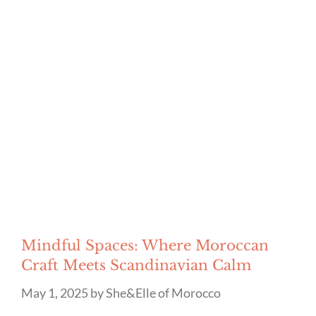
Mindful Spaces: Where Moroccan
Craft Meets Scandinavian Calm
May 1, 2025
by
She&Elle of Morocco