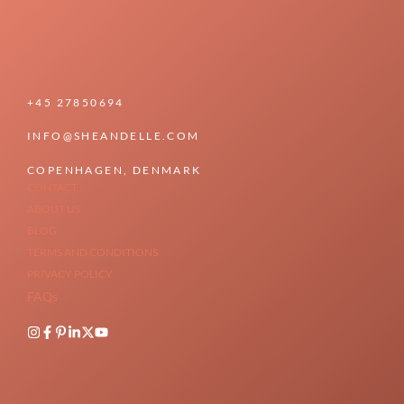
+45 27850694
INFO@SHEANDELLE.COM
COPENHAGEN, DENMARK
CONTACT
ABOUT US
BLOG
TERMS AND CONDITIONS
PRIVACY POLICY
FAQs