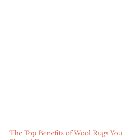
The Top Benefits of Wool Rugs You