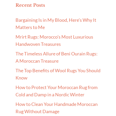
Recent Posts
Bargaining Is in My Blood, Here’s Why It
Matters to Me
Mrirt Rugs: Morocco’s Most Luxurious
Handwoven Treasures
The Timeless Allure of Beni Ourain Rugs:
A Moroccan Treasure
The Top Benefits of Wool Rugs You Should
Know
How to Protect Your Moroccan Rug from
Cold and Damp in a Nordic Winter
How to Clean Your Handmade Moroccan
Rug Without Damage