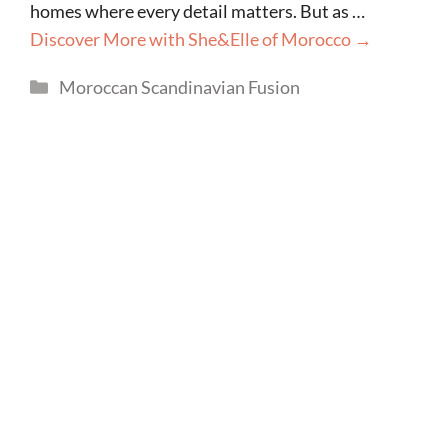
homes where every detail matters. But as …
Discover More with She&Elle of Morocco →
Categories
Moroccan Scandinavian Fusion