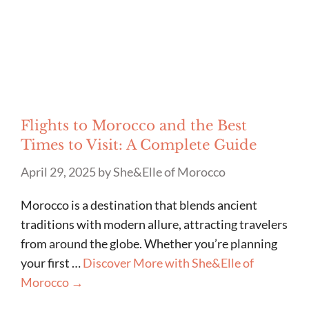
Flights to Morocco and the Best
Times to Visit: A Complete Guide
April 29, 2025
by
She&Elle of Morocco
Morocco is a destination that blends ancient
traditions with modern allure, attracting travelers
from around the globe. Whether you’re planning
your first …
Discover More with She&Elle of
Morocco →