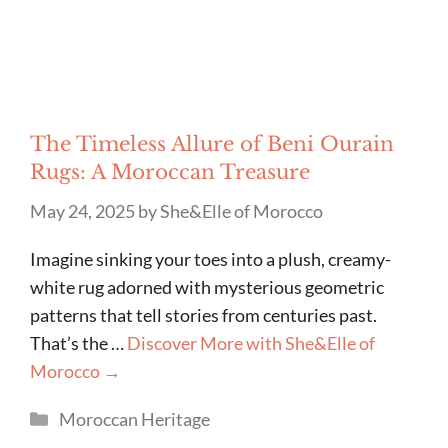
The Timeless Allure of Beni Ourain
Rugs: A Moroccan Treasure
May 24, 2025
by
She&Elle of Morocco
Imagine sinking your toes into a plush, creamy-
white rug adorned with mysterious geometric
patterns that tell stories from centuries past.
That’s the …
Discover More with She&Elle of
Morocco →
Categories
Moroccan Heritage