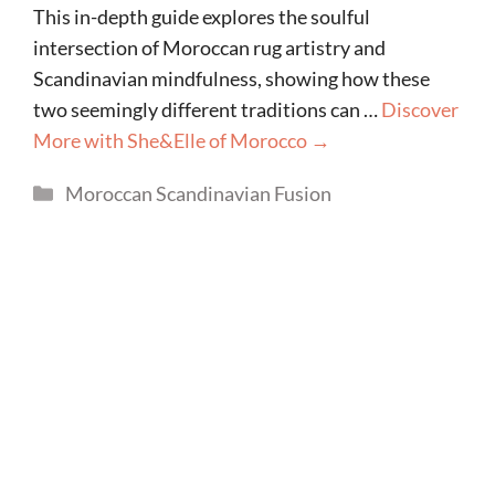
This in-depth guide explores the soulful
intersection of Moroccan rug artistry and
Scandinavian mindfulness, showing how these
two seemingly different traditions can …
Discover
More with She&Elle of Morocco →
Categories
Moroccan Scandinavian Fusion