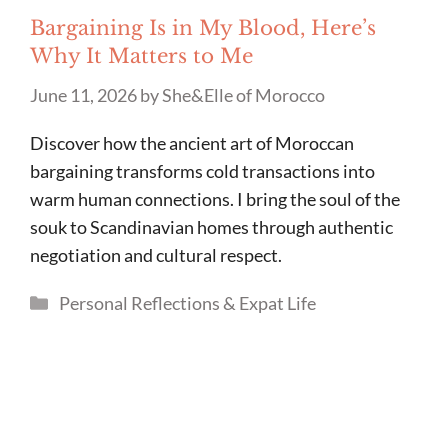
Bargaining Is in My Blood, Here’s
Why It Matters to Me
June 11, 2026
by
She&Elle of Morocco
Discover how the ancient art of Moroccan
bargaining transforms cold transactions into
warm human connections. I bring the soul of the
souk to Scandinavian homes through authentic
negotiation and cultural respect.
Categories
Personal Reflections & Expat Life