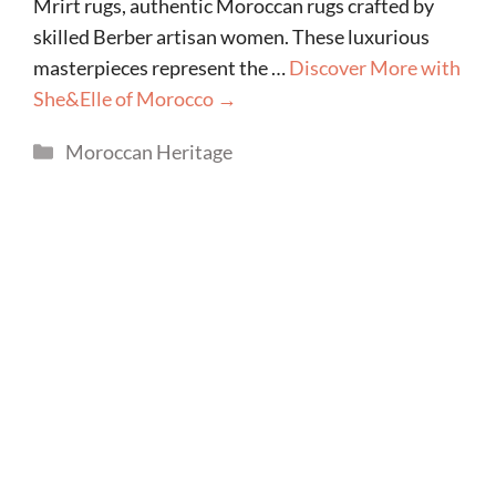
Mrirt rugs, authentic Moroccan rugs crafted by
skilled Berber artisan women. These luxurious
masterpieces represent the …
Discover More with
She&Elle of Morocco →
Categories
Moroccan Heritage