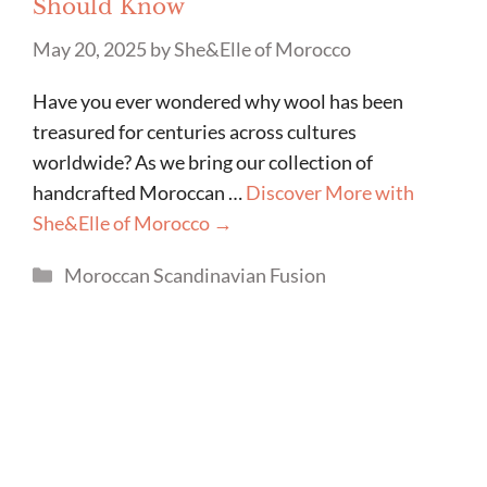
Should Know
May 20, 2025
by
She&Elle of Morocco
Have you ever wondered why wool has been
treasured for centuries across cultures
worldwide? As we bring our collection of
handcrafted Moroccan …
Discover More with
She&Elle of Morocco →
Categories
Moroccan Scandinavian Fusion