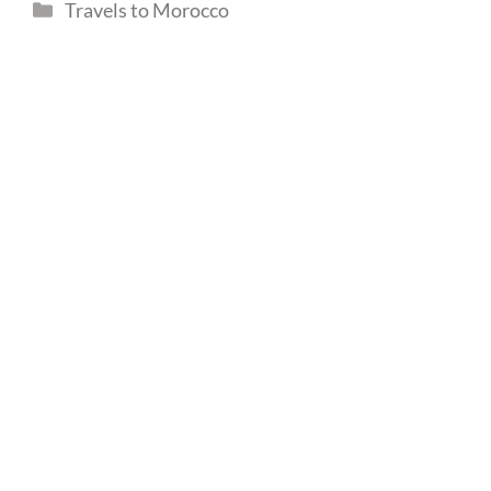
Categories
Travels to Morocco