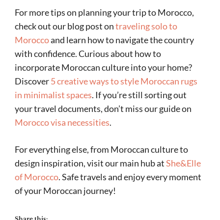
For more tips on planning your trip to Morocco,
check out our blog post on
traveling solo to
Morocco
and learn how to navigate the country
with confidence. Curious about how to
incorporate Moroccan culture into your home?
Discover
5 creative ways to style Moroccan rugs
in minimalist spaces
. If you’re still sorting out
your travel documents, don’t miss our guide on
Morocco visa necessities
.
For everything else, from Moroccan culture to
design inspiration, visit our main hub at
She&Elle
of Morocco
. Safe travels and enjoy every moment
of your Moroccan journey!
Share this: