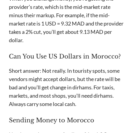
provider’s rate, which is the mid-market rate
minus their markup. For example, if the mid-
market rate is 1 USD = 9.32 MAD and the provider
takes a 2% cut, you’ll get about 9.13 MAD per
dollar.
Can You Use US Dollars in Morocco?
Short answer: Not really. In touristy spots, some
vendors might accept dollars, but the rate will be
bad and you’ll get change in dirhams. For taxis,
markets, and most shops, you’ll need dirhams.
Always carry some local cash.
Sending Money to Morocco