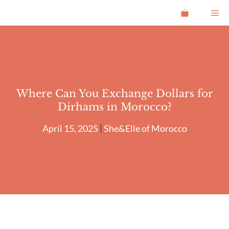
Skip
Me
to
content
Where Can You Exchange Dollars for
Dirhams in Morocco?
April 15, 2025
She&Elle of Morocco