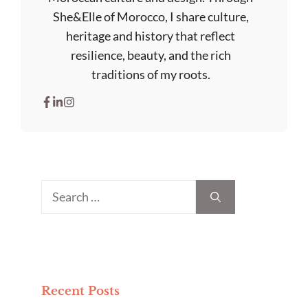
She&Elle of Morocco, I share culture,
heritage and history that reflect
resilience, beauty, and the rich
traditions of my roots.
Search
for:
Recent Posts