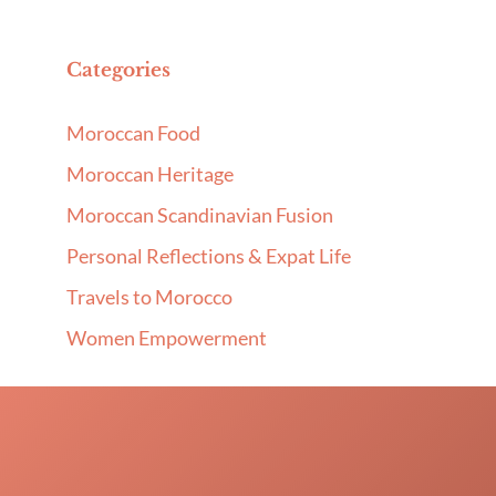
Categories
Moroccan Food
Moroccan Heritage
Moroccan Scandinavian Fusion
Personal Reflections & Expat Life
Travels to Morocco
Women Empowerment