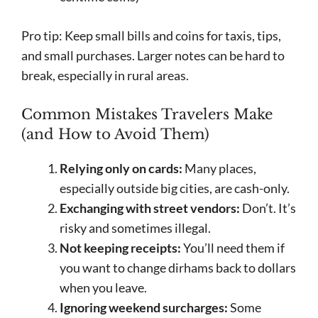
Pro tip: Keep small bills and coins for taxis, tips,
and small purchases. Larger notes can be hard to
break, especially in rural areas.
Common Mistakes Travelers Make
(and How to Avoid Them)
Relying only on cards:
Many places,
especially outside big cities, are cash-only.
Exchanging with street vendors:
Don’t. It’s
risky and sometimes illegal.
Not keeping receipts:
You’ll need them if
you want to change dirhams back to dollars
when you leave.
Ignoring weekend surcharges:
Some