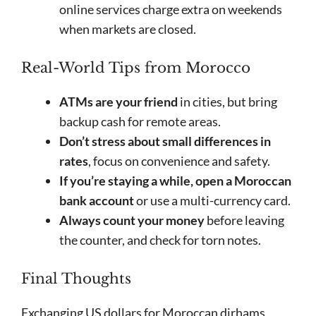
online services charge extra on weekends
when markets are closed.
Real-World Tips from Morocco
ATMs are your friend
in cities, but bring
backup cash for remote areas.
Don’t stress about small differences in
rates
, focus on convenience and safety.
If you’re staying a while, open a Moroccan
bank account
or use a multi-currency card.
Always count your money
before leaving
the counter, and check for torn notes.
Final Thoughts
Exchanging US dollars for Moroccan dirhams