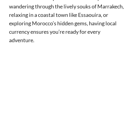
wandering through the lively souks of Marrakech,
relaxing in a coastal town like Essaouira, or
exploring Morocco’s hidden gems, having local
currency ensures you’re ready for every
adventure.