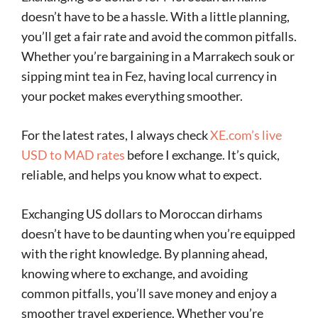
doesn’t have to be a hassle. With a little planning,
you’ll get a fair rate and avoid the common pitfalls.
Whether you’re bargaining in a Marrakech souk or
sipping mint tea in Fez, having local currency in
your pocket makes everything smoother.
For the latest rates, I always check
XE.com’s live
USD to MAD rates
before I exchange. It’s quick,
reliable, and helps you know what to expect.
Exchanging US dollars to Moroccan dirhams
doesn’t have to be daunting when you’re equipped
with the right knowledge. By planning ahead,
knowing where to exchange, and avoiding
common pitfalls, you’ll save money and enjoy a
smoother travel experience. Whether you’re