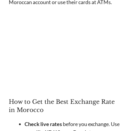
Moroccan account or use their cards at ATMs.
How to Get the Best Exchange Rate
in Morocco
Check live rates
before you exchange. Use