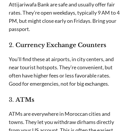
Attijariwafa Bank are safe and usually offer fair
rates. They’re open weekdays, typically 9 AM to 4
PM, but might close early on Fridays. Bring your
passport.
2.
Currency Exchange Counters
You’ll find these at airports, in city centers, and
near tourist hotspots. They’re convenient, but
often have higher fees or less favorable rates.
Good for emergencies, not for big exchanges.
3.
ATMs
ATMs are everywhere in Moroccan cities and
towns. They let you withdraw dirhams directly
from your US account. This is often the easiest