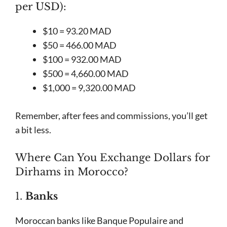
per USD):
$10 = 93.20 MAD
$50 = 466.00 MAD
$100 = 932.00 MAD
$500 = 4,660.00 MAD
$1,000 = 9,320.00 MAD
Remember, after fees and commissions, you’ll get
a bit less.
Where Can You Exchange Dollars for
Dirhams in Morocco?
1.
Banks
Moroccan banks like Banque Populaire and