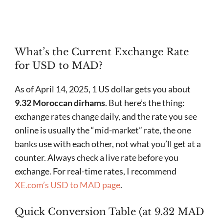
What’s the Current Exchange Rate
for USD to MAD?
As of April 14, 2025, 1 US dollar gets you about
9.32 Moroccan dirhams
. But here’s the thing:
exchange rates change daily, and the rate you see
online is usually the “mid-market” rate, the one
banks use with each other, not what you’ll get at a
counter. Always check a live rate before you
exchange. For real-time rates, I recommend
XE.com’s USD to MAD page
.
Quick Conversion Table (at 9.32 MAD