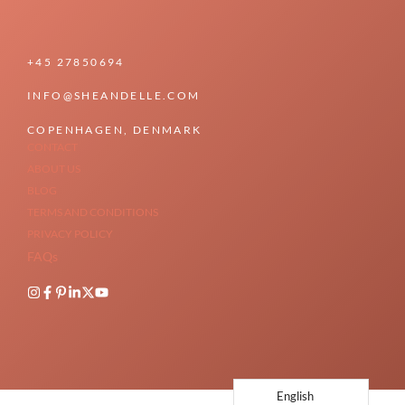
+45 27850694
INFO@SHEANDELLE.COM
COPENHAGEN, DENMARK
CONTACT
ABOUT US
BLOG
TERMS AND CONDITIONS
PRIVACY POLICY
FAQs
English