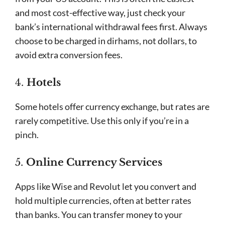
and most cost-effective way, just check your
bank’s international withdrawal fees first. Always
choose to be charged in dirhams, not dollars, to
avoid extra conversion fees.
4.
Hotels
Some hotels offer currency exchange, but rates are
rarely competitive. Use this only if you’re in a
pinch.
5.
Online Currency Services
Apps like Wise and Revolut let you convert and
hold multiple currencies, often at better rates
than banks. You can transfer money to your