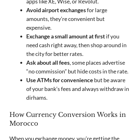
apps like XE, Wise, or Revolut.
Avoid airport exchanges
for large
amounts, they’re convenient but
expensive.
Exchange a small amount at first
if you
need cash right away, then shop around in
the city for better rates.
Ask about all fees
, some places advertise
“no commission” but hide costs in the rate.
Use ATMs for convenience
but be aware
of your bank’s fees and always withdraw in
dirhams.
How Currency Conversion Works in
Morocco
When you exchange money, you’re getting the