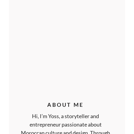
ABOUT ME
Hi, I’m Yoss, a storyteller and
entrepreneur passionate about
Moroccan culture and design. Through