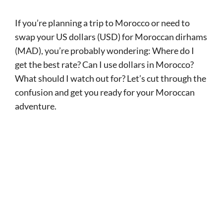
If you’re planning a trip to Morocco or need to
swap your US dollars (USD) for Moroccan dirhams
(MAD), you’re probably wondering: Where do I
get the best rate? Can I use dollars in Morocco?
What should I watch out for? Let’s cut through the
confusion and get you ready for your Moroccan
adventure.