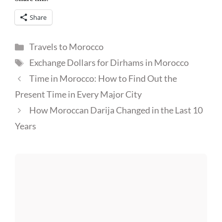
Share
Categories
Travels to Morocco
Tags
Exchange Dollars for Dirhams in Morocco
Time in Morocco: How to Find Out the
Present Time in Every Major City
How Moroccan Darija Changed in the Last 10
Years