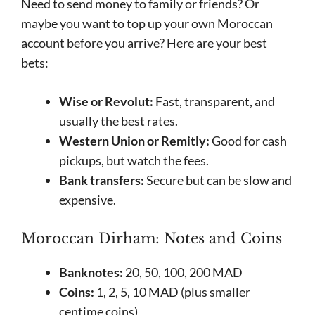
Need to send money to family or friends? Or
maybe you want to top up your own Moroccan
account before you arrive? Here are your best
bets:
Wise or Revolut:
Fast, transparent, and
usually the best rates.
Western Union or Remitly:
Good for cash
pickups, but watch the fees.
Bank transfers:
Secure but can be slow and
expensive.
Moroccan Dirham: Notes and Coins
Banknotes:
20, 50, 100, 200 MAD
Coins:
1, 2, 5, 10 MAD (plus smaller
centime coins)