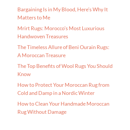
Bargaining Is in My Blood, Here’s Why It
Matters to Me
Mrirt Rugs: Morocco’s Most Luxurious
Handwoven Treasures
The Timeless Allure of Beni Ourain Rugs:
A Moroccan Treasure
The Top Benefits of Wool Rugs You Should
Know
How to Protect Your Moroccan Rug from
Cold and Damp in a Nordic Winter
How to Clean Your Handmade Moroccan
Rug Without Damage