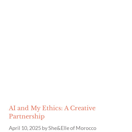
AI and My Ethics: A Creative
Partnership
April 10, 2025
by
She&Elle of Morocco