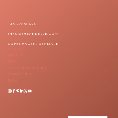
+45 27850694
INFO@SHEANDELLE.COM
COPENHAGEN, DENMARK
CONTACT
ABOUT US
BLOG
TERMS AND CONDITIONS
PRIVACY POLICY
FAQs