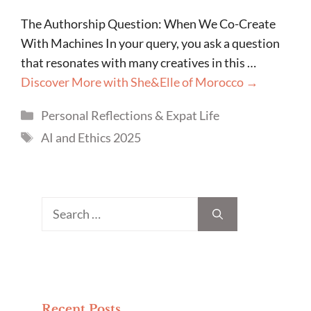
The Authorship Question: When We Co-Create
With Machines In your query, you ask a question
that resonates with many creatives in this …
Discover More with She&Elle of Morocco →
Categories
Personal Reflections & Expat Life
Tags
AI and Ethics 2025
Search
for:
Recent Posts