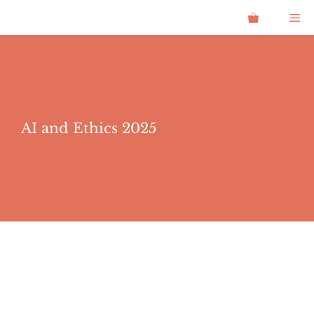
Skip
Me
to
content
AI and Ethics 2025