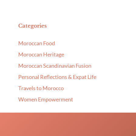
Categories
Moroccan Food
Moroccan Heritage
Moroccan Scandinavian Fusion
Personal Reflections & Expat Life
Travels to Morocco
Women Empowerment