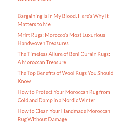
Bargaining Is in My Blood, Here’s Why It
Matters to Me
Mrirt Rugs: Morocco’s Most Luxurious
Handwoven Treasures
The Timeless Allure of Beni Ourain Rugs:
A Moroccan Treasure
The Top Benefits of Wool Rugs You Should
Know
How to Protect Your Moroccan Rug from
Cold and Damp in a Nordic Winter
How to Clean Your Handmade Moroccan
Rug Without Damage