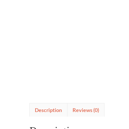
Description
Reviews (0)