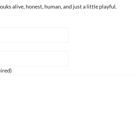
uks alive, honest, human, and just a little playful.
ired)