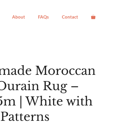
About
FAQs
Contact
made Moroccan
Ourain Rug –
.5m | White with
 Patterns