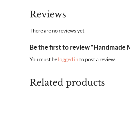
Reviews
There are no reviews yet.
Be the first to review “Handmade 
You must be
logged in
to post a review.
Related products