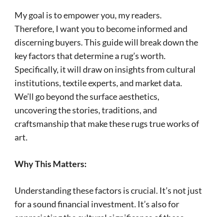
My goal is to empower you, my readers.
Therefore, I want you to become informed and
discerning buyers. This guide will break down the
key factors that determine a rug’s worth.
Specifically, it will draw on insights from cultural
institutions, textile experts, and market data.
We’ll go beyond the surface aesthetics,
uncovering the stories, traditions, and
craftsmanship that make these rugs true works of
art.
Why This Matters:
Understanding these factors is crucial. It’s not just
for a sound financial investment. It’s also for