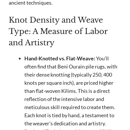
ancient techniques.
Knot Density and Weave
Type: A Measure of Labor
and Artistry
Hand-Knotted vs. Flat-Weave:
You’ll
often find that Beni Ourain pile rugs, with
their dense knotting (typically 250, 400
knots per square inch), are priced higher
than flat-woven Kilims. This is a direct
reflection of the intensive labor and
meticulous skill required to create them.
Each knot is tied by hand, a testament to
the weaver’s dedication and artistry.