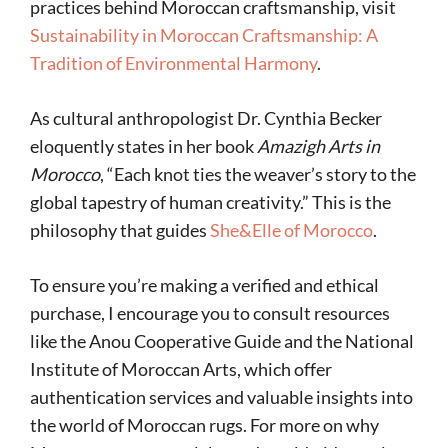
practices behind Moroccan craftsmanship, visit
Sustainability in Moroccan Craftsmanship: A
Tradition of Environmental Harmony
.
As cultural anthropologist Dr. Cynthia Becker
eloquently states in her book
Amazigh Arts in
Morocco
, “Each knot ties the weaver’s story to the
global tapestry of human creativity.” This is the
philosophy that guides
She&Elle of Morocco
.
To ensure you’re making a verified and ethical
purchase, I encourage you to consult resources
like the Anou Cooperative Guide and the National
Institute of Moroccan Arts, which offer
authentication services and valuable insights into
the world of Moroccan rugs. For more on why