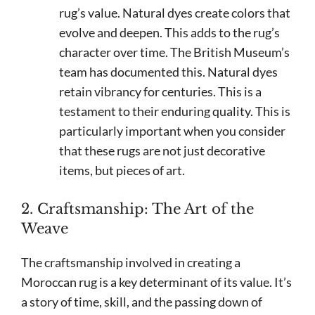
rug’s value. Natural dyes create colors that
evolve and deepen. This adds to the rug’s
character over time. The British Museum’s
team has documented this. Natural dyes
retain vibrancy for centuries. This is a
testament to their enduring quality. This is
particularly important when you consider
that these rugs are not just decorative
items, but pieces of art.
2. Craftsmanship: The Art of the
Weave
The craftsmanship involved in creating a
Moroccan rug is a key determinant of its value. It’s
a story of time, skill, and the passing down of