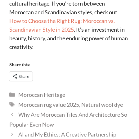
cultural heritage. If you’re torn between
Moroccan and Scandinavian styles, check out
How to Choose the Right Rug: Moroccan vs.
Scandinavian Style in 2025
. It’s an investment in
beauty, history, and the enduring power of human
creativity.
Share this:
Share
Categories
Moroccan Heritage
Tags
Moroccan rug value 2025
,
Natural wool dye
Why Are Moroccan Tiles And Architecture So
Popular Even Now
AI and My Ethics: A Creative Partnership