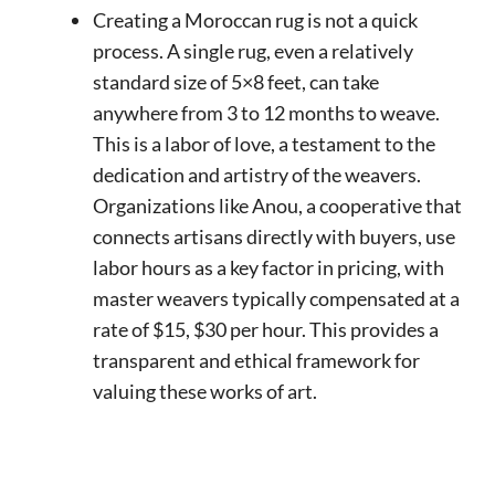
Creating a Moroccan rug is not a quick
process. A single rug, even a relatively
standard size of 5×8 feet, can take
anywhere from 3 to 12 months to weave.
This is a labor of love, a testament to the
dedication and artistry of the weavers.
Organizations like Anou, a cooperative that
connects artisans directly with buyers, use
labor hours as a key factor in pricing, with
master weavers typically compensated at a
rate of $15, $30 per hour. This provides a
transparent and ethical framework for
valuing these works of art.