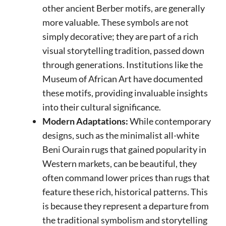
other ancient Berber motifs, are generally
more valuable. These symbols are not
simply decorative; they are part of a rich
visual storytelling tradition, passed down
through generations. Institutions like the
Museum of African Art have documented
these motifs, providing invaluable insights
into their cultural significance.
Modern Adaptations:
While contemporary
designs, such as the minimalist all-white
Beni Ourain rugs that gained popularity in
Western markets, can be beautiful, they
often command lower prices than rugs that
feature these rich, historical patterns. This
is because they represent a departure from
the traditional symbolism and storytelling