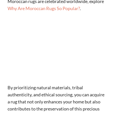
Moroccan rugs are celebrated worldwide, explore
Why Are Moroccan Rugs So Popular?
.
By prioritizing natural materials, tribal
authenticity, and ethical sourcing, you can acquire
a rug that not only enhances your home but also
contributes to the preservation of this precious