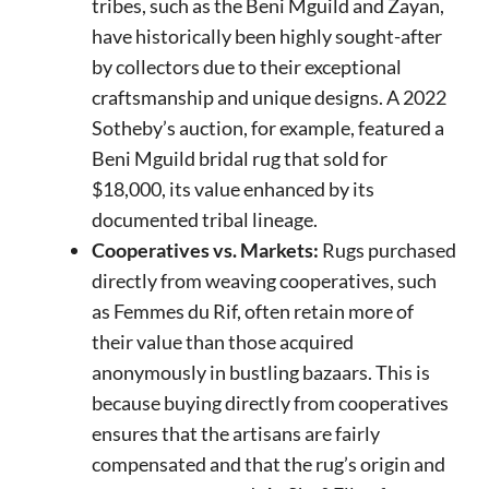
tribes, such as the Beni Mguild and Zayan,
have historically been highly sought-after
by collectors due to their exceptional
craftsmanship and unique designs. A 2022
Sotheby’s auction, for example, featured a
Beni Mguild bridal rug that sold for
$18,000, its value enhanced by its
documented tribal lineage.
Cooperatives vs. Markets:
Rugs purchased
directly from weaving cooperatives, such
as Femmes du Rif, often retain more of
their value than those acquired
anonymously in bustling bazaars. This is
because buying directly from cooperatives
ensures that the artisans are fairly
compensated and that the rug’s origin and