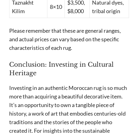
Taznakht
$3,500,
Natural dyes,
8×10
Kilim
$8,000
tribal origin
Please remember that these are general ranges,
and actual prices can vary based on the specific
characteristics of each rug.
Conclusion: Investing in Cultural
Heritage
Investing in an authentic Moroccan rug is so much
more than acquiring a beautiful decorative item.
It’s an opportunity to own a tangible piece of
history, a work of art that embodies centuries-old
traditions and the stories of the people who
created it. For insights into the sustainable