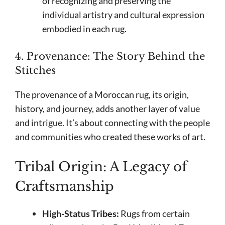
of recognizing and preserving the
individual artistry and cultural expression
embodied in each rug.
4. Provenance: The Story Behind the
Stitches
The provenance of a Moroccan rug, its origin,
history, and journey, adds another layer of value
and intrigue. It’s about connecting with the people
and communities who created these works of art.
Tribal Origin: A Legacy of
Craftsmanship
High-Status Tribes:
Rugs from certain