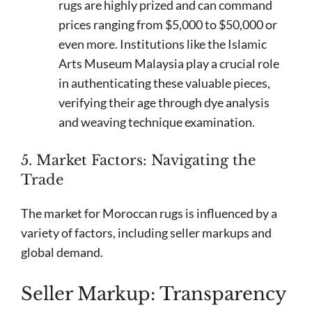
rugs are highly prized and can command
prices ranging from $5,000 to $50,000 or
even more. Institutions like the Islamic
Arts Museum Malaysia play a crucial role
in authenticating these valuable pieces,
verifying their age through dye analysis
and weaving technique examination.
5. Market Factors: Navigating the
Trade
The market for Moroccan rugs is influenced by a
variety of factors, including seller markups and
global demand.
Seller Markup: Transparency