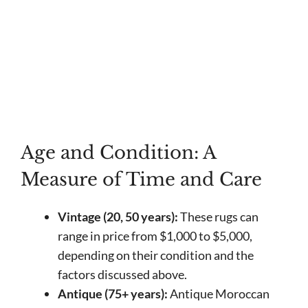
Age and Condition: A
Measure of Time and Care
Vintage (20, 50 years):
These rugs can
range in price from $1,000 to $5,000,
depending on their condition and the
factors discussed above.
Antique (75+ years):
Antique Moroccan