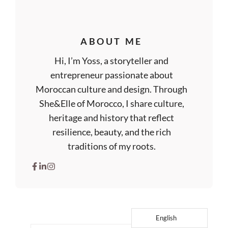
ABOUT ME
Hi, I’m Yoss, a storyteller and
entrepreneur passionate about
Moroccan culture and design. Through
She&Elle of Morocco, I share culture,
heritage and history that reflect
resilience, beauty, and the rich
traditions of my roots.
English