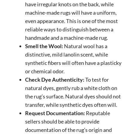
have irregular knots on the back, while
machine-made rugs will have a uniform,
even appearance. This is one of the most
reliable ways to distinguish between a
handmade and a machine-made rug.
Smell the Wool:
Natural wool has a
distinctive, mild lanolin scent, while
synthetic fibers will often have a plasticky
or chemical odor.
Check Dye Authenticity:
To test for
natural dyes, gently rub a white cloth on
the rug’s surface. Natural dyes should not
transfer, while synthetic dyes often will.
Request Documentation:
Reputable
sellers should be able to provide
documentation of the rug’s origin and