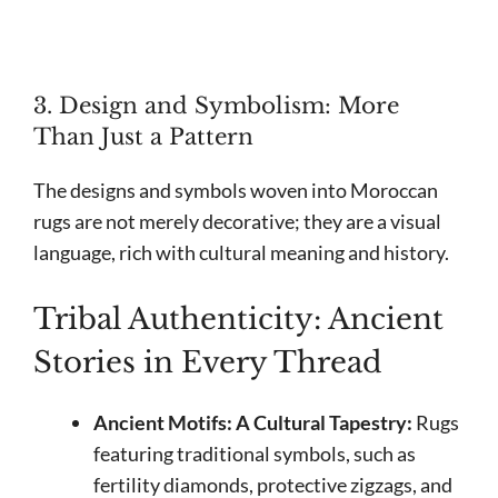
3. Design and Symbolism: More
Than Just a Pattern
The designs and symbols woven into Moroccan
rugs are not merely decorative; they are a visual
language, rich with cultural meaning and history.
Tribal Authenticity: Ancient
Stories in Every Thread
Ancient Motifs: A Cultural Tapestry:
Rugs
featuring traditional symbols, such as
fertility diamonds, protective zigzags, and