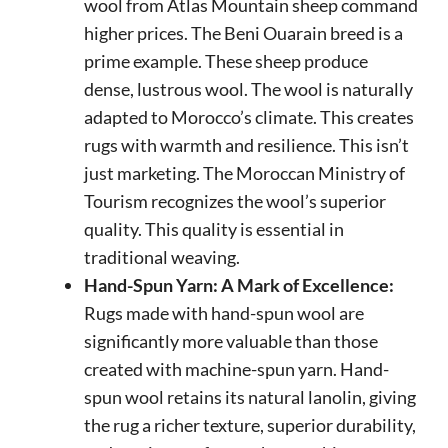
wool from Atlas Mountain sheep command
higher prices. The Beni Ouarain breed is a
prime example. These sheep produce
dense, lustrous wool. The wool is naturally
adapted to Morocco’s climate. This creates
rugs with warmth and resilience. This isn’t
just marketing. The Moroccan Ministry of
Tourism recognizes the wool’s superior
quality. This quality is essential in
traditional weaving.
Hand-Spun Yarn: A Mark of Excellence:
Rugs made with hand-spun wool are
significantly more valuable than those
created with machine-spun yarn. Hand-
spun wool retains its natural lanolin, giving
the rug a richer texture, superior durability,