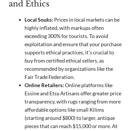
and Ethics
Local Souks:
Prices in local markets can be
highly inflated, with markups often
exceeding 300% for tourists. To avoid
exploitation and ensure that your purchase
supports ethical practices, it’s crucial to
buy from certified ethical sellers, as
recommended by organizations like the
Fair Trade Federation.
Online Retailers:
Online platforms like
Essine and Etsy Artisans offer greater price
transparency, with rugs ranging from more
affordable options like small Kilims
(starting around $800) to larger, antique
pieces that can reach $15,000 or more. At