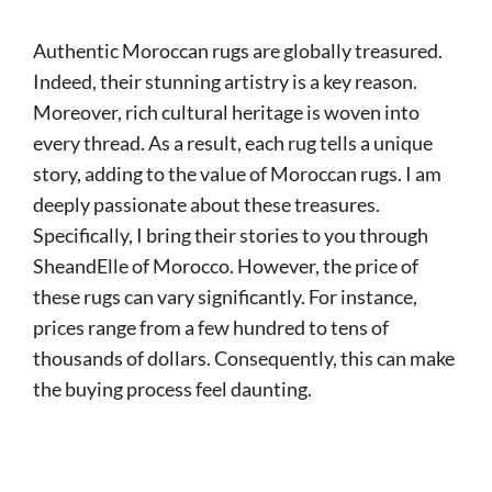
Authentic Moroccan rugs are globally treasured.
Indeed, their stunning artistry is a key reason.
Moreover, rich cultural heritage is woven into
every thread. As a result, each rug tells a unique
story, adding to the value of Moroccan rugs. I am
deeply passionate about these treasures.
Specifically, I bring their stories to you through
SheandElle of Morocco. However, the price of
these rugs can vary significantly. For instance,
prices range from a few hundred to tens of
thousands of dollars. Consequently, this can make
the buying process feel daunting.