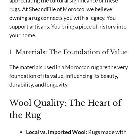
appreciating the cultural significance of these
rugs. At SheandElle of Morocco, we believe
owning a rug connects you with a legacy. You
support artisans. You bring a piece of history into
your home.
1. Materials: The Foundation of Value
The materials used in a Moroccan rug are the very
foundation of its value, influencing its beauty,
durability, and longevity.
Wool Quality: The Heart of
the Rug
Local vs. Imported Wool:
Rugs made with