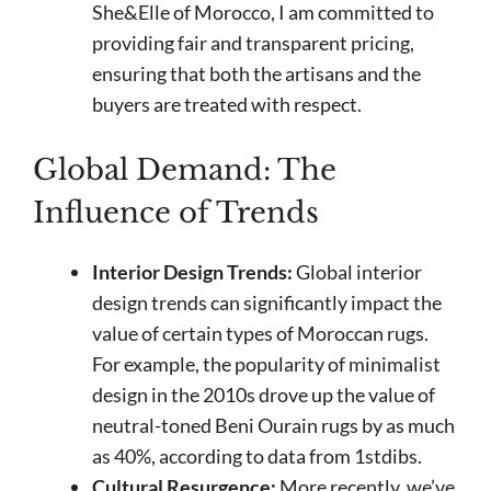
She&Elle of Morocco, I am committed to
providing fair and transparent pricing,
ensuring that both the artisans and the
buyers are treated with respect.
Global Demand: The
Influence of Trends
Interior Design Trends:
Global interior
design trends can significantly impact the
value of certain types of Moroccan rugs.
For example, the popularity of minimalist
design in the 2010s drove up the value of
neutral-toned Beni Ourain rugs by as much
as 40%, according to data from 1stdibs.
Cultural Resurgence:
More recently, we’ve