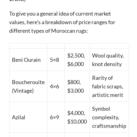
To give you a general idea of current market
values, here’s a breakdown of price ranges for
different types of Moroccan rugs:
$2,500,
Wool quality,
Beni Ourain
5×8
$6,000
knot density
Rarity of
Boucherouite
$800,
4×6
fabric scraps,
(Vintage)
$3,000
artistic merit
Symbol
$4,000,
Azilal
6×9
complexity,
$10,000
craftsmanship