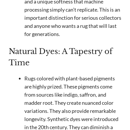
and a unique softness that machine
processing simply can’t replicate. This is an
important distinction for serious collectors
and anyone who wants a rug that will last
for generations.
Natural Dyes: A Tapestry of
Time
Rugs colored with plant-based pigments
are highly prized. These pigments come
from sources like indigo, saffron, and
madder root. They create nuanced color
variations. They also provide remarkable
longevity. Synthetic dyes were introduced
in the 20th century. They can diminish a