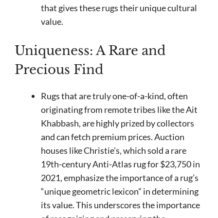
that gives these rugs their unique cultural
value.
Uniqueness: A Rare and
Precious Find
Rugs that are truly one-of-a-kind, often
originating from remote tribes like the Ait
Khabbash, are highly prized by collectors
and can fetch premium prices. Auction
houses like Christie’s, which sold a rare
19th-century Anti-Atlas rug for $23,750 in
2021, emphasize the importance of a rug’s
“unique geometric lexicon” in determining
its value. This underscores the importance