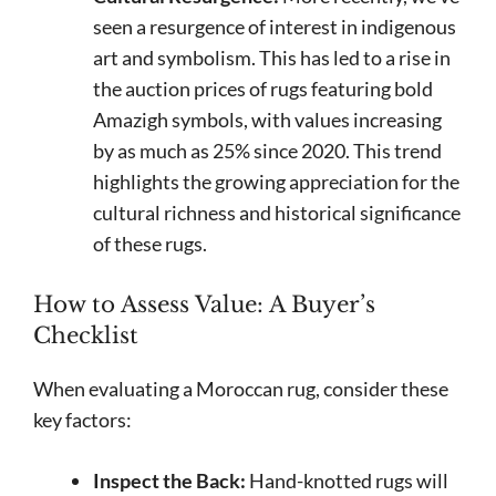
seen a resurgence of interest in indigenous
art and symbolism. This has led to a rise in
the auction prices of rugs featuring bold
Amazigh symbols, with values increasing
by as much as 25% since 2020. This trend
highlights the growing appreciation for the
cultural richness and historical significance
of these rugs.
How to Assess Value: A Buyer’s
Checklist
When evaluating a Moroccan rug, consider these
key factors:
Inspect the Back:
Hand-knotted rugs will