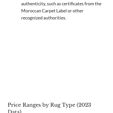
authenticity, such as certificates from the
Moroccan Carpet Label or other
recognized authorities.
Price Ranges by Rug Type (2023
Data)