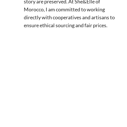
story are preserved. At She&Elle of
Morocco, I am committed to working
directly with cooperatives and artisans to
ensure ethical sourcing and fair prices.