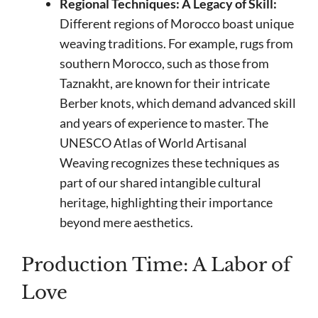
Regional Techniques: A Legacy of Skill:
Different regions of Morocco boast unique
weaving traditions. For example, rugs from
southern Morocco, such as those from
Taznakht, are known for their intricate
Berber knots, which demand advanced skill
and years of experience to master. The
UNESCO Atlas of World Artisanal
Weaving recognizes these techniques as
part of our shared intangible cultural
heritage, highlighting their importance
beyond mere aesthetics.
Production Time: A Labor of
Love