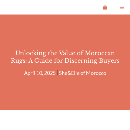
Skip
Me
to
content
Unlocking the Value of Moroccan
Rugs: A Guide for Discerning Buyers
April 10, 2025
She&Elle of Morocco