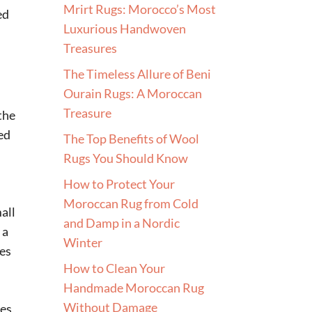
Mrirt Rugs: Morocco’s Most
ed
Luxurious Handwoven
Treasures
The Timeless Allure of Beni
Ourain Rugs: A Moroccan
Treasure
 the
ed
The Top Benefits of Wool
Rugs You Should Know
How to Protect Your
Moroccan Rug from Cold
mall
and Damp in a Nordic
 a
Winter
ses
How to Clean Your
Handmade Moroccan Rug
Without Damage
es,