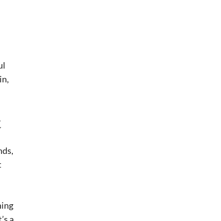
ul
in,
t
nds,
t
hing
t’s a