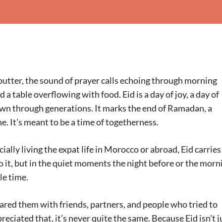
utter, the sound of prayer calls echoing through morning
a table overflowing with food. Eid is a day of joy, a day of
own through generations. It marks the end of Ramadan, a
ne. It’s meant to be a time of togetherness.
lly living the expat life in Morocco or abroad, Eid carries
to it, but in the quiet moments the night before or the morn
le time.
ared them with friends, partners, and people who tried to
reciated that, it’s never quite the same. Because Eid isn’t j