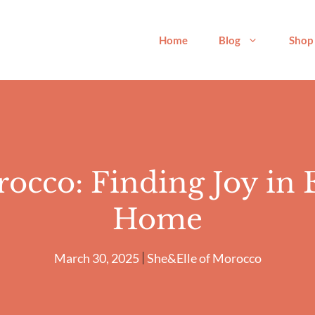
Home
Blog
Shop
rocco: Finding Joy in
Home
March 30, 2025
She&Elle of Morocco