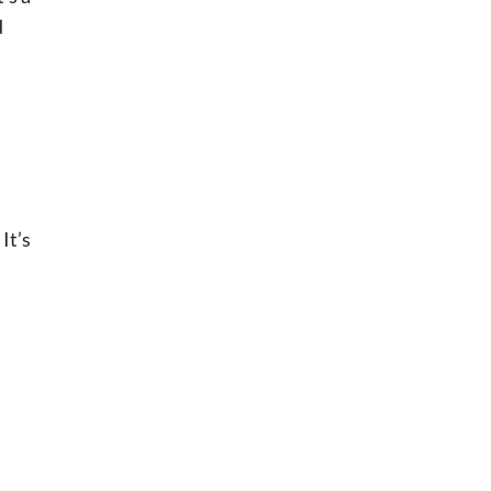
d
It’s