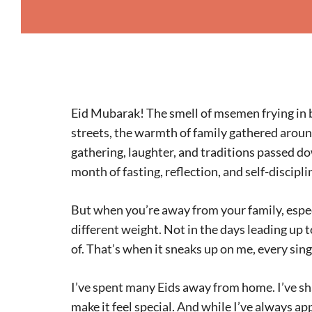
Eid Mubarak! The smell of msemen frying in b
streets, the warmth of family gathered around 
gathering, laughter, and traditions passed d
month of fasting, reflection, and self-discipli
But when you’re away from your family, especia
different weight. Not in the days leading up 
of. That’s when it sneaks up on me, every sing
I’ve spent many Eids away from home. I’ve sh
make it feel special. And while I’ve always app