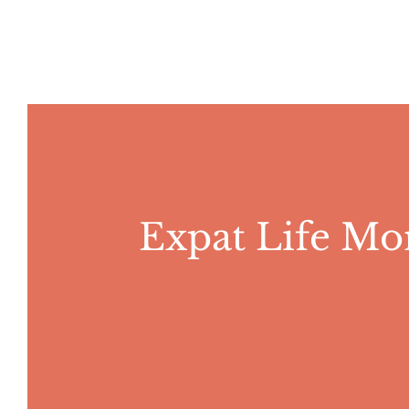
Skip
to
content
Expat Life Mo