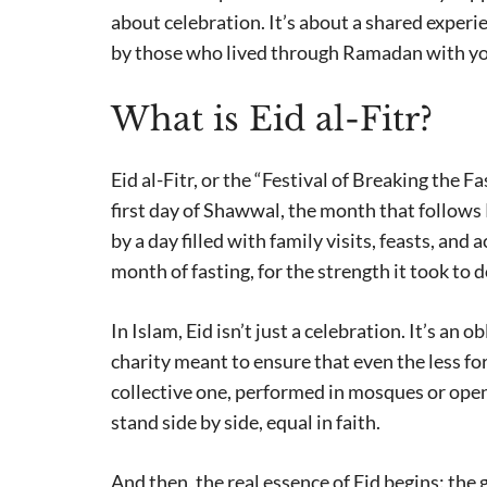
about celebration. It’s about a shared experi
by those who lived through Ramadan with yo
What is Eid al-Fitr?
Eid al-Fitr, or the “Festival of Breaking the F
first day of Shawwal, the month that follows 
by a day filled with family visits, feasts, and 
month of fasting, for the strength it took to 
In Islam, Eid isn’t just a celebration. It’s an 
charity meant to ensure that even the less fort
collective one, performed in mosques or open
stand side by side, equal in faith.
And then, the real essence of Eid begins: the