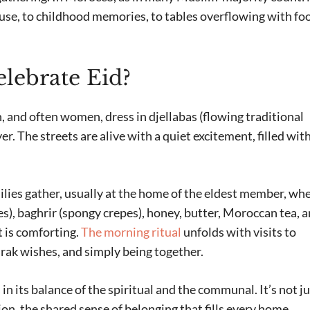
use, to childhood memories, to tables overflowing with fo
ebrate Eid?
, and often women, dress in djellabas (flowing traditional
r. The streets are alive with a quiet excitement, filled wit
milies gather, usually at the home of the eldest member, wh
s), baghrir (spongy crepes), honey, butter, Moroccan tea, 
t is comforting.
The morning ritual
unfolds with visits to
rak wishes, and simply being together.
in its balance of the spiritual and the communal. It’s not j
tion, the shared sense of belonging that fills every home.