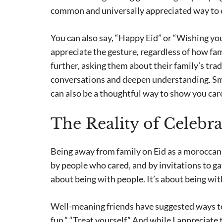
common and universally appreciated way to 
You can also say, “Happy Eid” or “Wishing you 
appreciate the gesture, regardless of how famil
further, asking them about their family’s tra
conversations and deepen understanding. Smal
can also be a thoughtful way to show you car
The Reality of Celebr
Being away from family on Eid as a moroccan e
by people who cared, and by invitations to gat
about being with people. It’s about being wit
Well-meaning friends have suggested ways to 
fun,” “Treat yourself.” And while I appreciate th