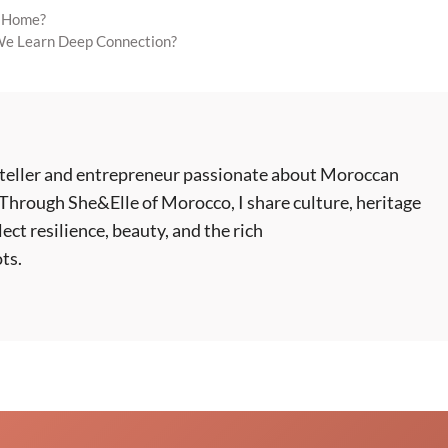
r Home?
 We Learn Deep Connection?
ryteller and entrepreneur passionate about Moroccan
 Through She&Elle of Morocco, I share culture, heritage
lect resilience, beauty, and the rich
ts.