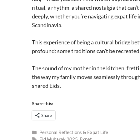
ritual, a rhythm, a shared nostalgia that can
deeply, whether you’re navigating expat lif
Scandinavia.
This experience of being a cultural bridge 
profound: some traditions can’t be recreate
The sound of my mother in the kitchen, fretti
the way my family moves seamlessly through 
shared Eids.
Share this:
Share
Categories
Personal Reflections & Expat Life
Tags
Eid Mubarak 2025
,
Expat