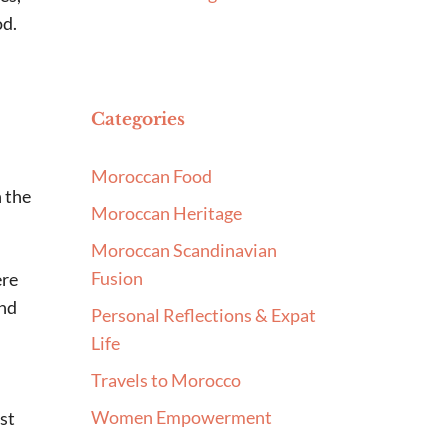
od.
Categories
Moroccan Food
h the
Moroccan Heritage
Moroccan Scandinavian
Fusion
ere
and
Personal Reflections & Expat
Life
Travels to Morocco
Women Empowerment
ust