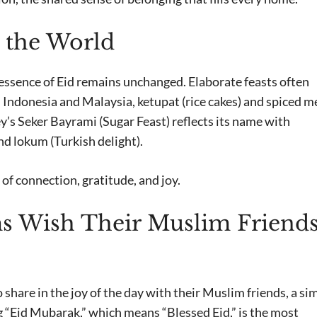
 the World
 essence of Eid remains unchanged. Elaborate feasts often
n Indonesia and Malaysia, ketupat (rice cakes) and spiced m
ey’s Seker Bayrami (Sugar Feast) reflects its name with
d lokum (Turkish delight).
of connection, gratitude, and joy.
 Wish Their Muslim Friends
 share in the joy of the day with their Muslim friends, a si
g “Eid Mubarak,” which means “Blessed Eid,” is the most