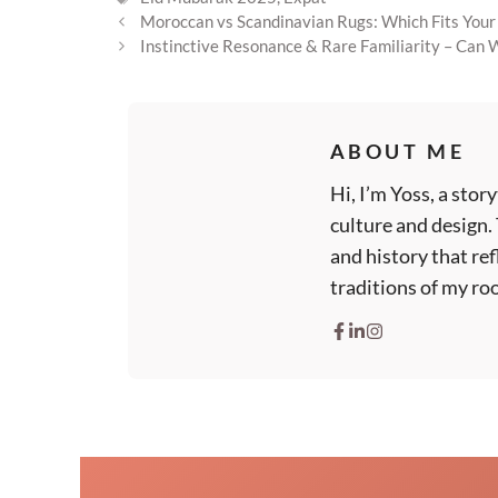
Moroccan vs Scandinavian Rugs: Which Fits You
Instinctive Resonance & Rare Familiarity – Can
ABOUT ME
Hi, I’m Yoss, a sto
culture and design.
and history that ref
traditions of my roo