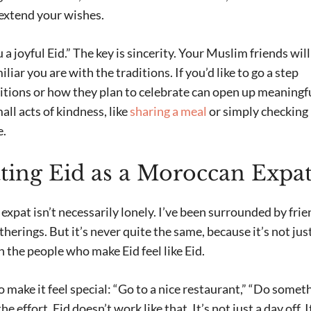
extend your wishes.
a joyful Eid.” The key is sincerity. Your Muslim friends will
iar you are with the traditions. If you’d like to go a step
ditions or how they plan to celebrate can open up meaningf
l acts of kindness, like
sharing a meal
or simply checking 
e.
ating Eid as a Moroccan Expa
xpat isn’t necessarily lonely. I’ve been surrounded by frie
herings. But it’s never quite the same, because it’s not jus
h the people who make Eid feel like Eid.
make it feel special: “Go to a nice restaurant,” “Do somet
e effort, Eid doesn’t work like that. It’s not just a day off. I