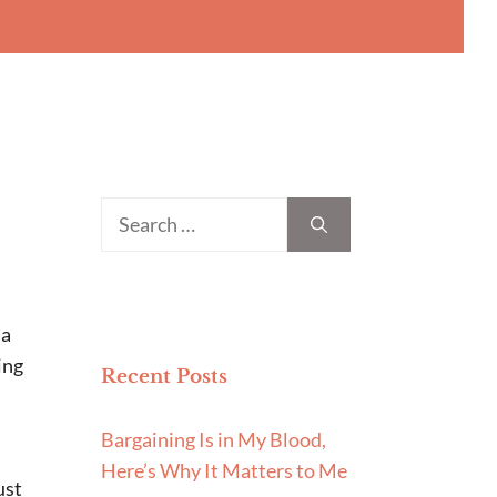
Search
for:
 a
ing
Recent Posts
Bargaining Is in My Blood,
Here’s Why It Matters to Me
ust