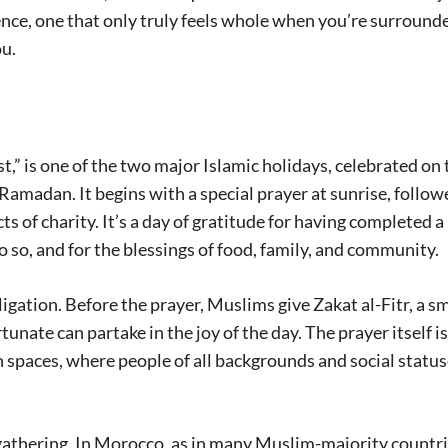
ence, one that only truly feels whole when you’re surround
u.
ast,” is one of the two major Islamic holidays, celebrated on
Ramadan. It begins with a special prayer at sunrise, follow
acts of charity. It’s a day of gratitude for having completed a
do so, and for the blessings of food, family, and community.
obligation. Before the prayer, Muslims give Zakat al-Fitr, a s
unate can partake in the joy of the day. The prayer itself is
 spaces, where people of all backgrounds and social statu
 gathering. In Morocco, as in many Muslim-majority countri