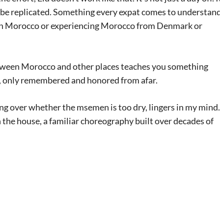
’t be replicated. Something every expat comes to understan
e in Morocco or experiencing Morocco from Denmark or
between Morocco and other places teaches you something
d, only remembered and honored from afar.
ng over whether the msemen is too dry, lingers in my mind. 
the house, a familiar choreography built over decades of