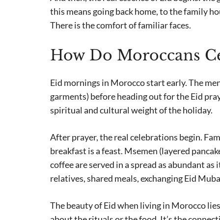
this means going back home, to the family ho
There is the comfort of familiar faces.
How Do Moroccans Cel
Eid mornings in Morocco start early. The men
garments) before heading out for the Eid praye
spiritual and cultural weight of the holiday.
After prayer, the real celebrations begin. Fa
breakfast is a feast. Msemen (layered pancake
coffee are served in a spread as abundant as i
relatives, shared meals, exchanging Eid Muba
The beauty of Eid when living in Morocco lies 
about the rituals or the food. It’s the connec