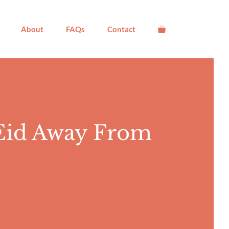
About
FAQs
Contact
 Eid Away From