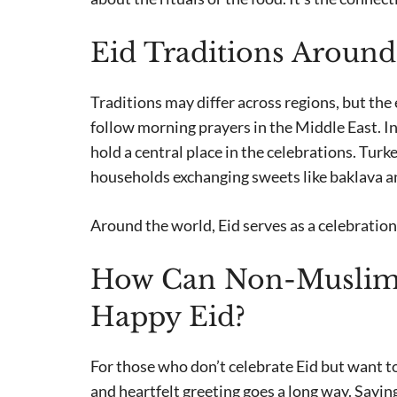
Eid Traditions Around
Traditions may differ across regions, but the
follow morning prayers in the Middle East. I
hold a central place in the celebrations. Turk
households exchanging sweets like baklava an
Around the world, Eid serves as a celebration 
How Can Non-Muslims
Happy Eid?
For those who don’t celebrate Eid but want to
and heartfelt greeting goes a long way. Sayin